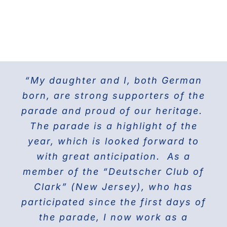
“My daughter and I, both German
For the last 25 years I have been
The Doberman Gang of NYC has
marching with the Grand Council of
been marching in the Parade since
born, are strong supporters of the
parade and proud of our heritage.
2013 and it is the highlight of our
Steuben Associations in Civil
Service and am also the current
The parade is a highlight of the
year! Our group members love
presenting this beautiful breed to
PVV 1st Vice President. Together
year, which is looked forward to
the world on Fifth Avenue and
with great anticipation. As a
we will march again in the
member of the “Deutscher Club of
wonderful and the best Parade in
celebrating their proud history.
Clark” (New Jersey), who has
NYC ” The Steuben Parade
participated since the first days of
THE DOBERMAN GANG OF NYC
the parade, I now work as a
Jane Manne Cordero, Miss German-