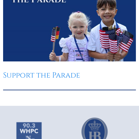
Support the Parade