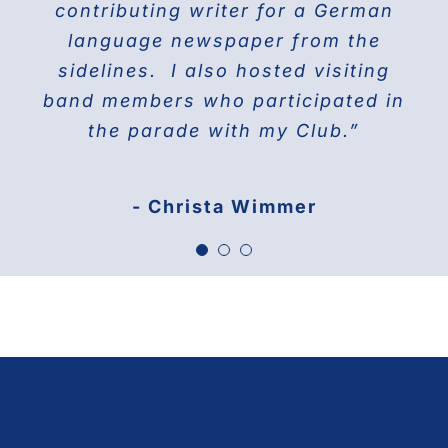
contributing writer for a German
America 1976
language newspaper from the
sidelines. I also hosted visiting
band members who participated in
the parade with my Club.”
- Christa Wimmer