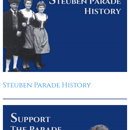
Steuben Parade History