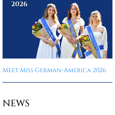
Meet Miss German-America 2026
NEWS