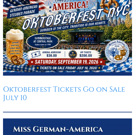
Oktoberfest
Cart
Oktoberfest Tickets Go on Sale
July 10