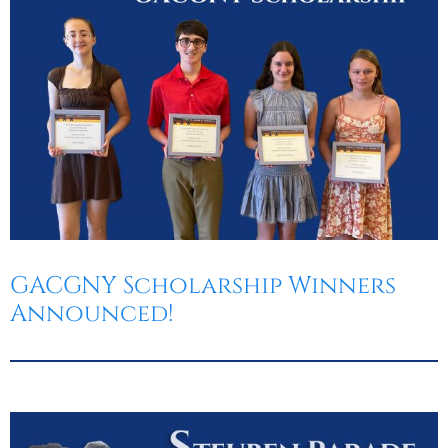
GACGNY Scholarship Winners
Announced!