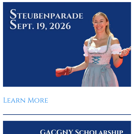
Learn More