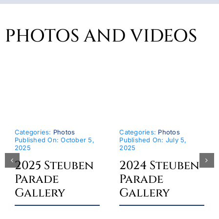
PHOTOS AND VIDEOS
Categories:
Photos
Categories:
Photos
Published On: October 5,
Published On: July 5,
2025
2025
2025 Steuben
2024 Steuben
Parade
Parade
Gallery
Gallery