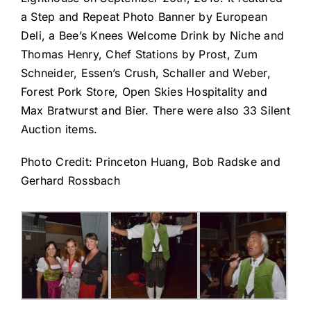
a Step and Repeat Photo Banner by European
Deli, a Bee’s Knees Welcome Drink by Niche and
Thomas Henry, Chef Stations by Prost, Zum
Schneider, Essen’s Crush, Schaller and Weber,
Forest Pork Store, Open Skies Hospitality and
Max Bratwurst and Bier. There were also 33 Silent
Auction items.
Photo Credit: Princeton Huang, Bob Radske and
Gerhard Rossbach