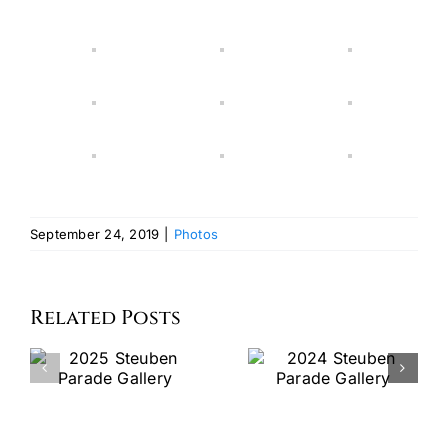
September 24, 2019
|
Photos
Related Posts
2024
Watch
Steuben
the 2023
Parade
Steubenpa
Gallery