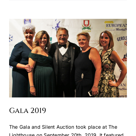
Oktoberfest
Cart
Gala 2019
The Gala and Silent Auction took place at The
Lighthouse on September 20th, 2019. It featured