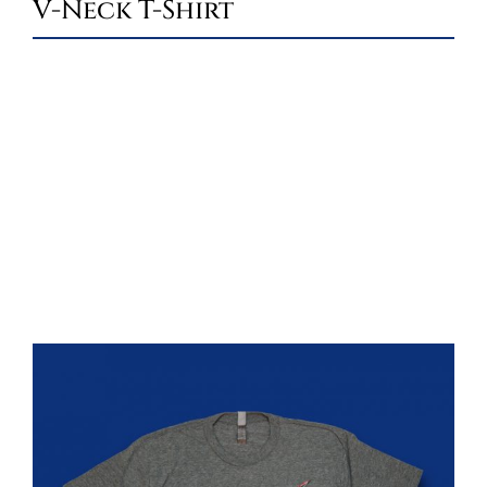
V-Neck T-Shirt