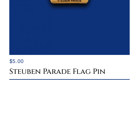
$
5.00
Steuben Parade Flag Pin