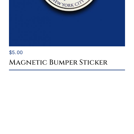
$
5.00
Magnetic Bumper Sticker