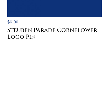
$
6.00
Steuben Parade Cornflower
Logo Pin