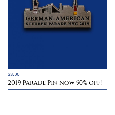
$
3.00
2019 Parade Pin now 50% off!