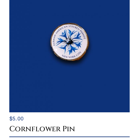
$
5.00
Cornflower Pin