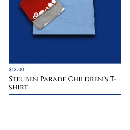
$
12.00
Steuben Parade Children’s T-
shirt