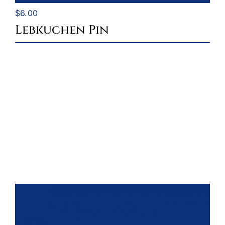
$
6.00
Lebkuchen Pin