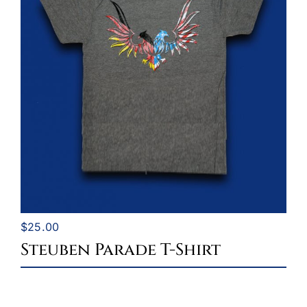
$
25.00
Steuben Parade T-Shirt