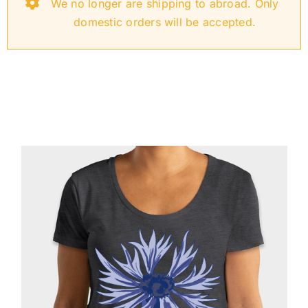
We no longer are shipping to abroad. Only
Oktoberfest
domestic orders will be accepted.
Cart