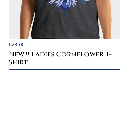
$
28.00
New!!! Ladies Cornflower T-
Shirt