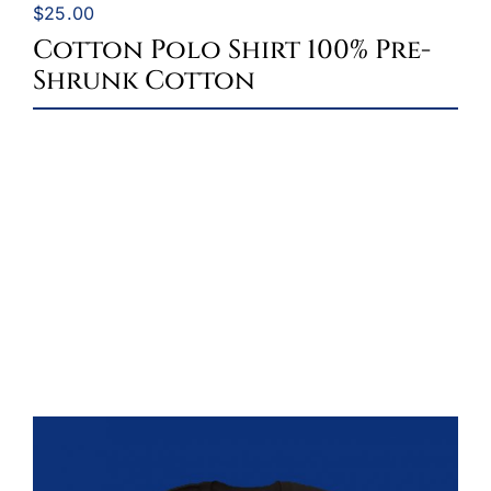
$
25.00
Cotton Polo Shirt 100% Pre-
Shrunk Cotton