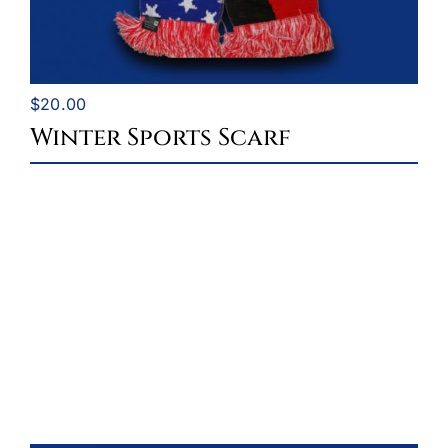
$
20.00
Winter Sports Scarf