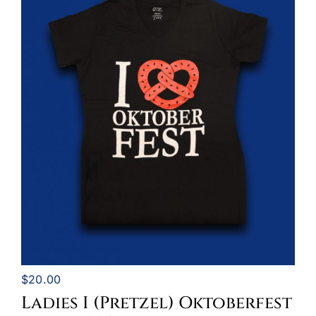
$
20.00
Ladies I (Pretzel) Oktoberfest