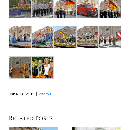
June 13, 2010
|
Photos
Related Posts