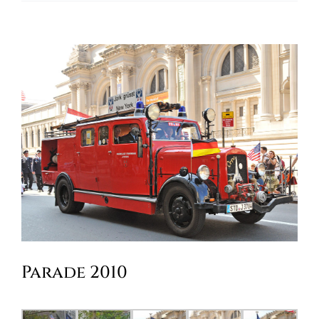
Oktoberfest
Cart
Parade 2010