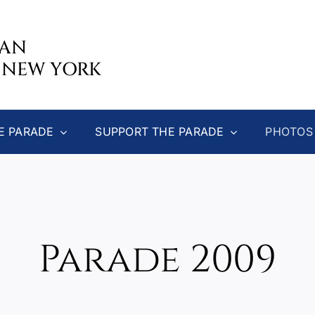
CAN
 NEW YORK
E PARADE
SUPPORT THE PARADE
PHOTOS
Parade 2009