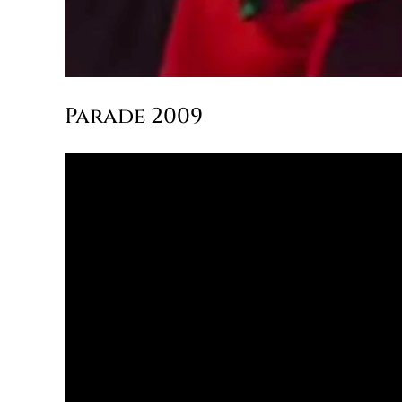
Parade 2009