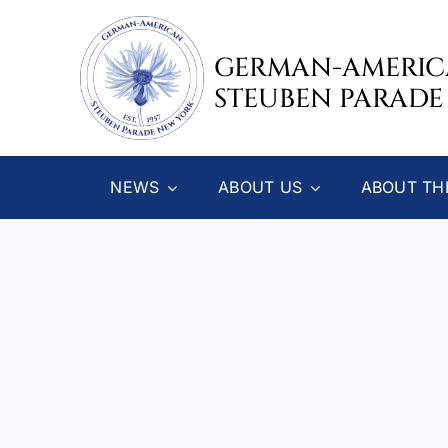
Skip
to
GERMAN-AMERI
content
STEUBEN PARADE
NEWS
ABOUT US
ABOUT TH