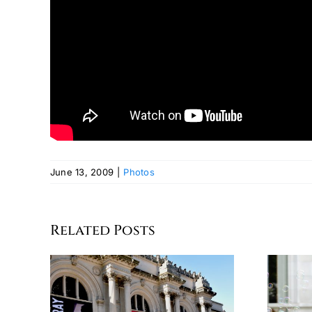
June 13, 2009
|
Photos
Related Posts