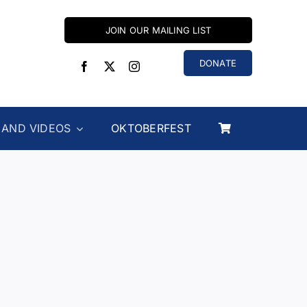
JOIN OUR MAILING LIST
DONATE
 AND VIDEOS
OKTOBERFEST