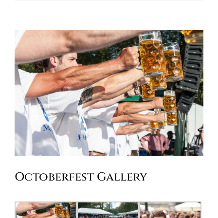
Oktoberfest
Cart
Octoberfest Gallery