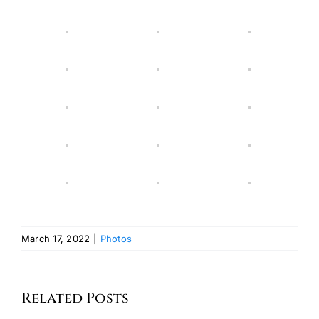
March 17, 2022
|
Photos
Related Posts
2024