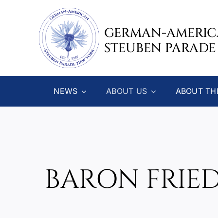
Skip
to
GERMAN-AMERI
content
STEUBEN PARADE
NEWS
ABOUT US
ABOUT TH
BARON FRIE