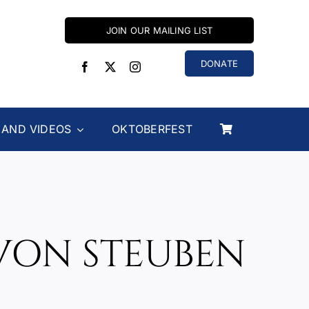
JOIN OUR MAILING LIST
DONATE
 AND VIDEOS
OKTOBERFEST
VON STEUBEN