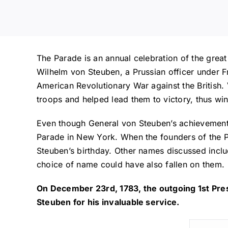
The Parade is an annual celebration of the grea
Wilhelm von Steuben, a Prussian officer under Fr
American Revolutionary War against the British.
troops and helped lead them to victory, thus win
Even though General von Steuben’s achievement
Parade in New York. When the founders of the P
Steuben’s birthday. Other names discussed includ
choice of name could have also fallen on them.
On December 23rd, 1783, the outgoing 1st Pres
Steuben for his invaluable service.