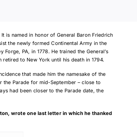
 It is named in honor of General Baron Friedrich
sist the newly formed Continental Army in the
 Forge, PA, in 1778. He trained the General’s
retired to New York until his death in 1794.
incidence that made him the namesake of the
r the Parade for mid-September – close to
days had been closer to the Parade date, the
on, wrote one last letter in which he thanked