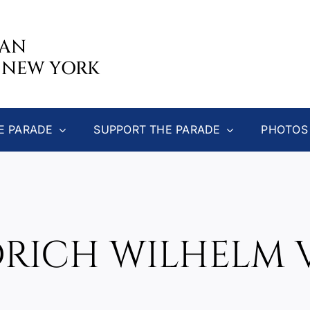
CAN
 NEW YORK
E PARADE
SUPPORT THE PARADE
PHOTOS
DRICH WILHELM 