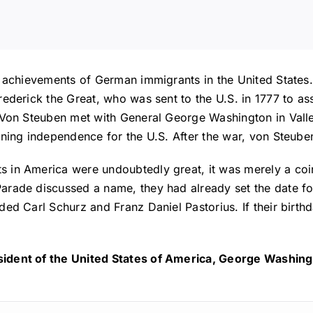
t achievements of German immigrants in the United States.
ederick the Great, who was sent to the U.S. in 1777 to as
 Von Steuben met with General George Washington in Valley
ning independence for the U.S. After the war, von Steuben 
s in America were undoubtedly great, it was merely a co
arade discussed a name, they had already set the date fo
ed Carl Schurz and Franz Daniel Pastorius. If their birth
ident of the United States of America, George Washingt