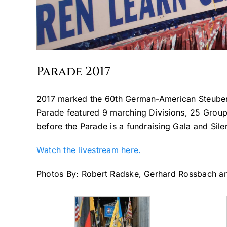
Parade 2017
2017 marked the 60th German-American Steuben
Parade featured 9 marching Divisions, 25 Group
before the Parade is a fundraising Gala and Sile
Watch the livestream here.
Photos By: Robert Radske, Gerhard Rossbach 