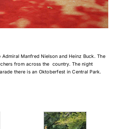
 Admiral Manfred Nielson and Heinz Buck. The
chers from across the country. The night
arade there is an Oktoberfest in Central Park.