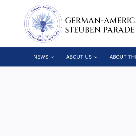
Skip
to
GERMAN-AMERI
content
STEUBEN PARADE
NEWS
ABOUT US
ABOUT TH