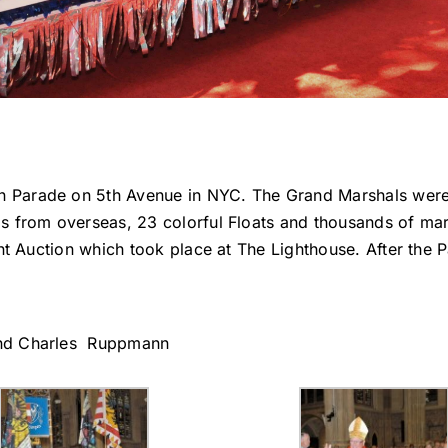
 Parade on 5th Avenue in NYC. The Grand Marshals were
s from overseas, 23 colorful Floats and thousands of mar
nt Auction which took place at The Lighthouse. After the P
and Charles Ruppmann