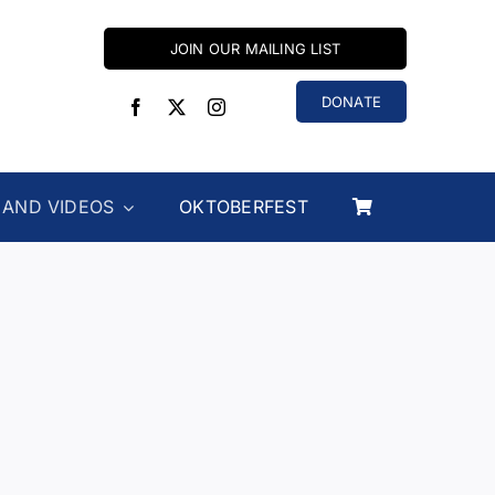
JOIN OUR MAILING LIST
DONATE
 AND VIDEOS
OKTOBERFEST