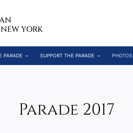
CAN
 NEW YORK
E PARADE
SUPPORT THE PARADE
PHOTOS
Parade 2017