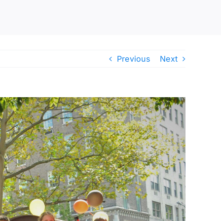
Previous
Next