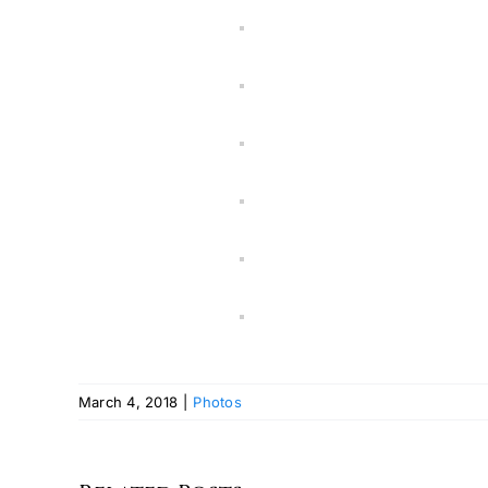
March 4, 2018
|
Photos