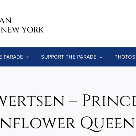
CAN
 NEW YORK
E PARADE
SUPPORT THE PARADE
PHOTOS
wertsen – Princ
nflower Queen 