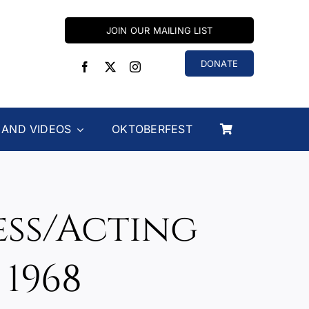
JOIN OUR MAILING LIST
DONATE
 AND VIDEOS
OKTOBERFEST
ess/Acting
1968