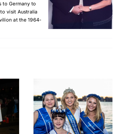
ps to Germany to
to visit Australia
ilion at the 1964-
a Joy
A Reign
with
ge,
p, and