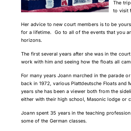
The tri
to visi
Her advice to new court members is to be you
for a lifetime. Go to all of the events that you 
horizons.
The first several years after she was in the cou
work with him and seeing how the floats all cam
For many years Joann marched in the parade or 
back in 1972, various Plattdeutsche Floats and 
years she has been a viewer both from the side
either with their high school, Masonic lodge or c
Joann spent 35 years in the teaching profession 
some of the German classes.