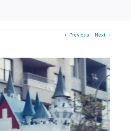
Previous
Next