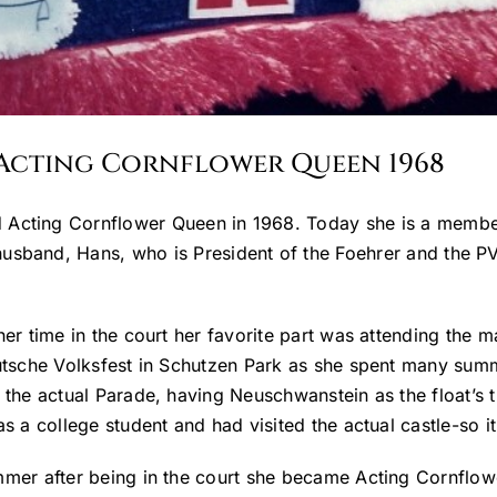
/Acting Cornflower Queen 1968
 Acting Cornflower Queen in 1968. Today she is a member 
husband, Hans, who is President of the Foehrer and the P
her time in the court her favorite part was attending the 
utsche Volksfest in Schutzen Park as she spent many summe
 the actual Parade, having Neuschwanstein as the float’s
s a college student and had visited the actual castle-so it
mer after being in the court she became Acting Cornflo