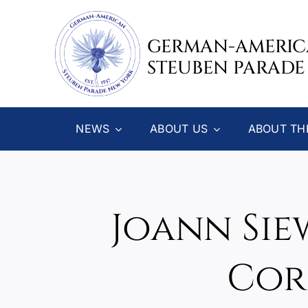
Skip
to
GERMAN-AMERI
content
STEUBEN PARADE
NEWS
ABOUT US
ABOUT TH
Joann Sie
Cor