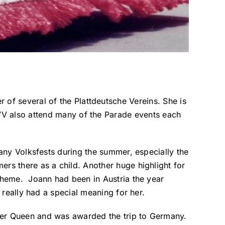
of several of the Plattdeutsche Vereins. She is
VV also attend many of the Parade events each
many Volksfests during the summer, especially the
rs there as a child. Another huge highlight for
 theme. Joann had been in Austria the year
 really had a special meaning for her.
wer Queen and was awarded the trip to Germany.