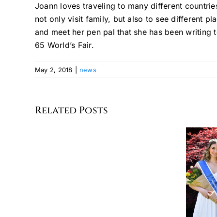
Joann loves traveling to many different countr
not only visit family, but also to see different pla
and meet her pen pal that she has been writing 
65 World’s Fair.
May 2, 2018
|
news
Celebrating
the
Related Posts
Seventh
Annual
German
American
MISS GERMAN-
Committee
AMERICA 2026
of
AND HER COURT
Greater
New