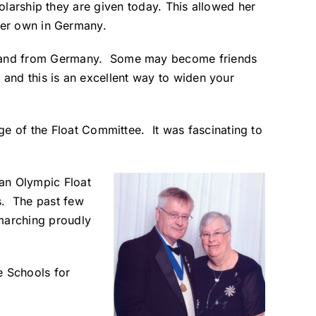
holarship they are given today. This allowed her
her own in Germany.
SA and from Germany. Some may become friends
t and this is an excellent way to widen your
ge of the Float Committee. It was fascinating to
an Olympic Float
s. The past few
marching proudly
e Schools for