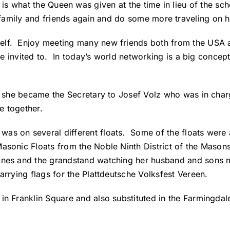
p is what the Queen was given at the time in lieu of the sc
t family and friends again and do some more traveling on 
rself. Enjoy meeting many new friends both from the U
are invited to. In today’s world networking is a big concep
rt she became the Secretary to Josef Volz who was in char
e together.
was on several different floats.
Some of the floats were 
Masonic Floats from the Noble Ninth District of the Mason
lines and the grandstand watching her husband and sons 
arrying flags for the Plattdeutsche Volksfest Vereen.
in Franklin Square and also substituted in the Farmingdal