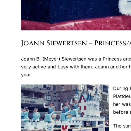
Joann Siewertsen – Princess
Joann B. (Meyer) Siewertsen was a Princess and
very active and busy with them. Joann and her 
year.
During 
Plattde
her was
before a
The sum