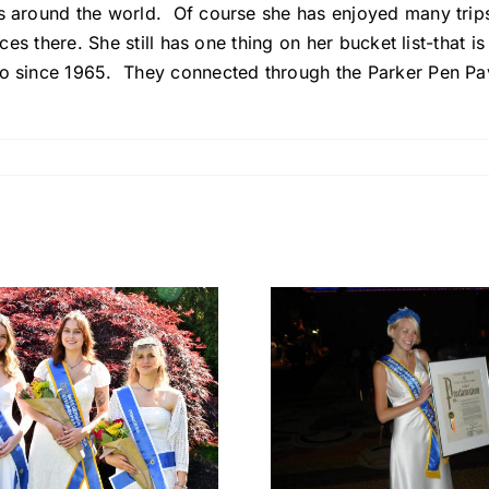
ies around the world. Of course she has enjoyed many tri
ces there. She still has one thing on her bucket list-that is 
to since 1965. They connected through the Parker Pen Pav
Denise
Manukian
Rebecc
Marchitto – Miss
Koehler: 
German-
Filled 
America 2011:
Herita
Carrying
Friendshi
German