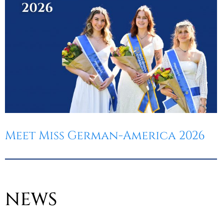
Meet Miss German-America 2026
NEWS