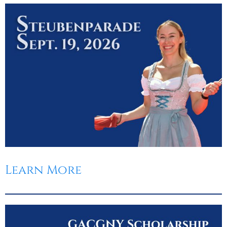
Learn More