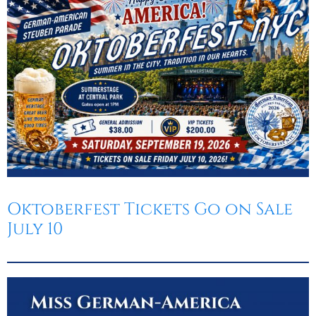
Oktoberfest
Cart
Oktoberfest Tickets Go on Sale
July 10