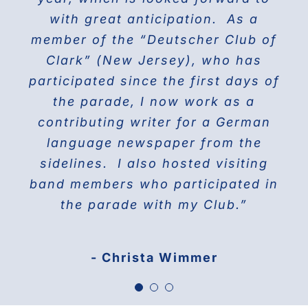
the world on Fifth Avenue and
with great anticipation. As a
we will march again in the
member of the “Deutscher Club of
wonderful and the best Parade in
celebrating their proud history.
Clark” (New Jersey), who has
NYC ” The Steuben Parade
participated since the first days of
THE DOBERMAN GANG OF NYC
the parade, I now work as a
Jane Manne Cordero, Miss German-
contributing writer for a German
America 1976
language newspaper from the
sidelines. I also hosted visiting
band members who participated in
the parade with my Club.”
- Christa Wimmer