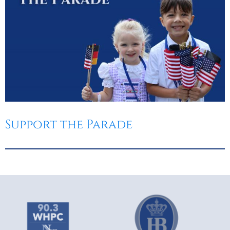
Support the Parade