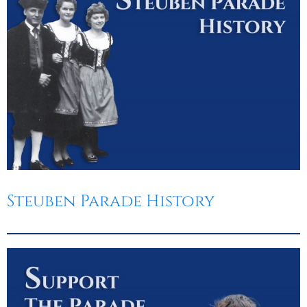
Steuben Parade History