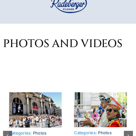
PHOTOS AND VIDEOS
Categories:
Photos
Categories:
Photos