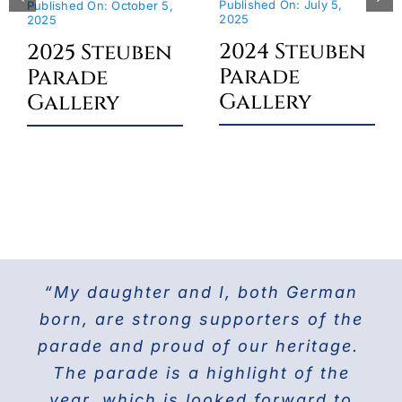
Published On: July 5,
Published On: October 5,
2025
2025
2024 Steuben
2025 Steuben
Parade
Parade
Gallery
Gallery
“My daughter and I, both German
For the last 25 years I have been
The Doberman Gang of NYC has
marching with the Grand Council of
been marching in the Parade since
born, are strong supporters of the
parade and proud of our heritage.
2013 and it is the highlight of our
Steuben Associations in Civil
Service and am also the current
The parade is a highlight of the
year! Our group members love
presenting this beautiful breed to
PVV 1st Vice President. Together
year, which is looked forward to