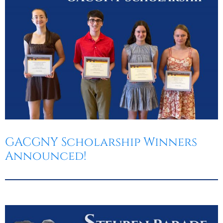
GACGNY Scholarship Winners
Announced!