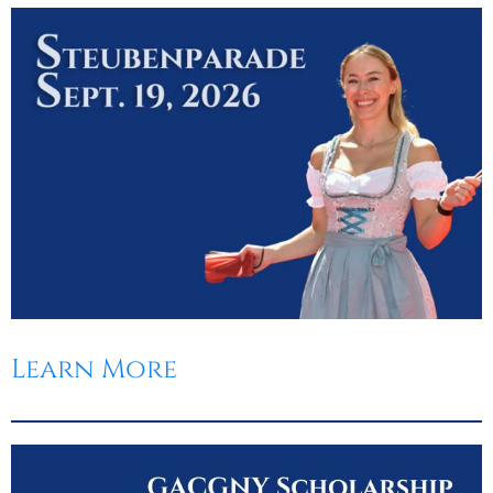
Learn More