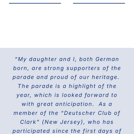
“My daughter and I, both German
For the last 25 years I have been
The Doberman Gang of NYC has
marching with the Grand Council of
been marching in the Parade since
born, are strong supporters of the
parade and proud of our heritage.
2013 and it is the highlight of our
Steuben Associations in Civil
Service and am also the current
The parade is a highlight of the
year! Our group members love
presenting this beautiful breed to
PVV 1st Vice President. Together
year, which is looked forward to
the world on Fifth Avenue and
with great anticipation. As a
we will march again in the
member of the “Deutscher Club of
wonderful and the best Parade in
celebrating their proud history.
Clark” (New Jersey), who has
NYC ” The Steuben Parade
participated since the first days of