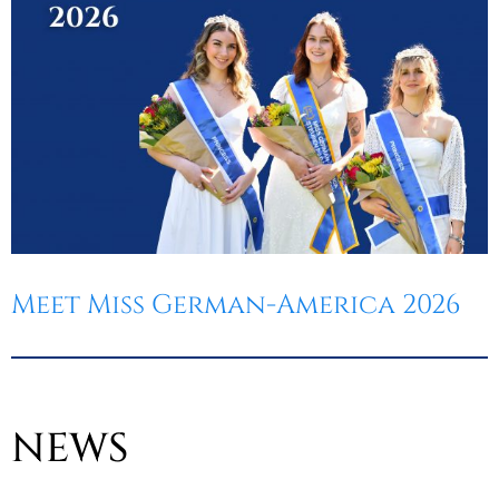
Meet Miss German-America 2026
NEWS