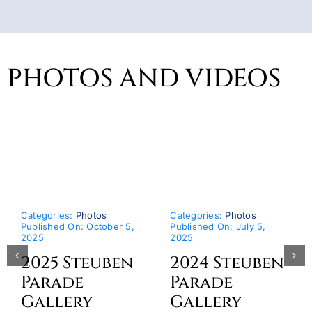
PHOTOS AND VIDEOS
Categories:
Photos
Categories:
Photos
Published On: October 5,
Published On: July 5,
2025
2025
2025 Steuben
2024 Steuben
Parade
Parade
Gallery
Gallery