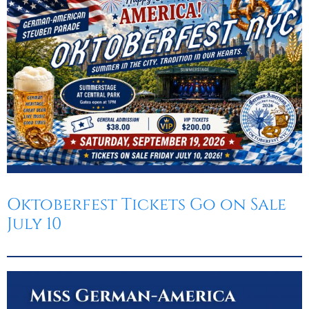
Oktoberfest
Cart
Oktoberfest Tickets Go on Sale
July 10