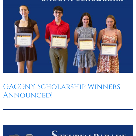
GACGNY Scholarship Winners
Announced!