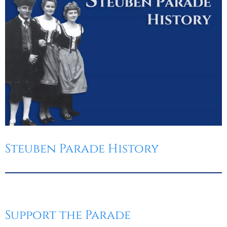
Steuben Parade History
Support the Parade