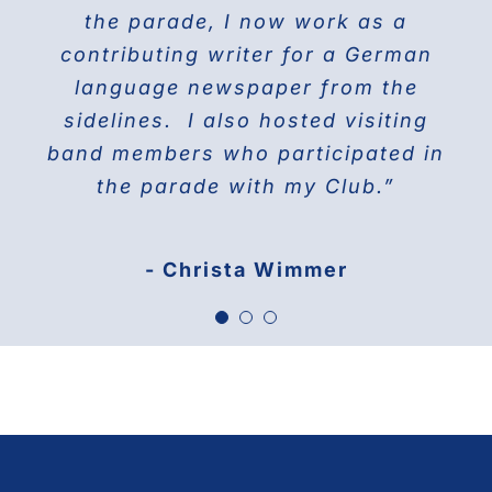
THE DOBERMAN GANG OF NYC
the parade, I now work as a
Jane Manne Cordero, Miss German-
contributing writer for a German
America 1976
language newspaper from the
sidelines. I also hosted visiting
band members who participated in
the parade with my Club.”
- Christa Wimmer