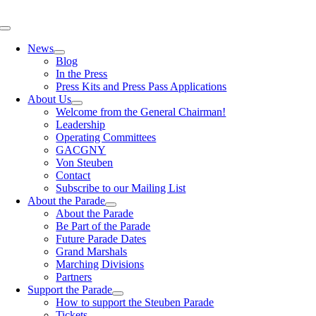
Skip
to
Toggle
content
Navigation
News
Blog
In the Press
Press Kits and Press Pass Applications
About Us
Welcome from the General Chairman!
Leadership
Operating Committees
GACGNY
Von Steuben
Contact
Subscribe to our Mailing List
About the Parade
About the Parade
Be Part of the Parade
Future Parade Dates
Grand Marshals
Marching Divisions
Partners
Support the Parade
How to support the Steuben Parade
Tickets