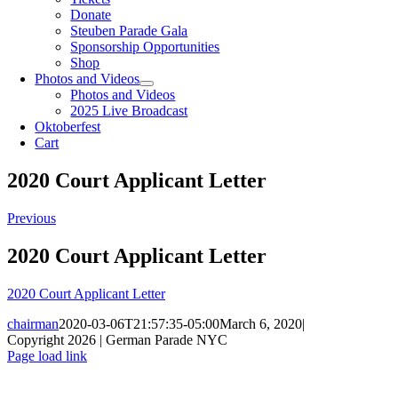
Donate
Steuben Parade Gala
Sponsorship Opportunities
Shop
Photos and Videos
Photos and Videos
2025 Live Broadcast
Oktoberfest
Cart
2020 Court Applicant Letter
Previous
2020 Court Applicant Letter
2020 Court Applicant Letter
chairman
2020-03-06T21:57:35-05:00
March 6, 2020
|
Copyright 2026 | German Parade NYC
Facebook
X
Instagram
Page load link
Go
to