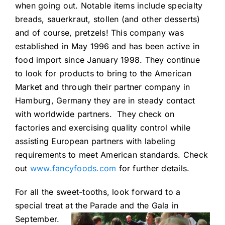
when going out. Notable items include specialty
breads, sauerkraut, stollen (and other desserts)
and of course, pretzels! This company was
established in May 1996 and has been active in
food import since January 1998. They continue
to look for products to bring to the American
Market and through their partner company in
Hamburg, Germany they are in steady contact
with worldwide partners. They check on
factories and exercising quality control while
assisting European partners with labeling
requirements to meet American standards. Check
out
www.fancyfoods.com
for further details.
For all the sweet-tooths, look forward to a
special treat at the Parade and the Gala
in
September.