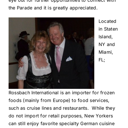
eye out for further opportunities to connect with
the Parade and it is greatly appreciated.
Located
in Staten
Island,
NY and
Miami,
FL;
Rossbach International is an importer for frozen
foods (mainly from Europe) to food services,
such as cruise lines and restaurants. While they
do not import for retail purposes, New Yorkers
can still enjoy favorite specialty German cuisine