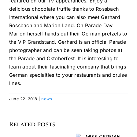
featured on our TV appearances. Enjoy a
delicious chocolate truffle thanks to Rossbach
International where you can also meet Gerhard
Rossbach and Marion Land. On Parade Day
Marion herself hands out their German pretzels to
the VIP Grandstand. Gerhard is an official Parade
photographer and can be seen taking photos at
the Parade and Oktoberfest. It is interesting to
learn about their fascinating company that brings
German specialties to your restaurants and cruise
lines.
June 22, 2018
|
news
Celebrating
Denise
the
Manukian
Related Posts
MISS
Seventh
Marchitt
GERMAN-
Annual