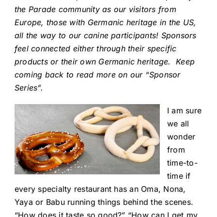
the Parade community as our visitors from
Europe, those with Germanic heritage in the US,
all the way to our canine participants! Sponsors
feel connected either through their specific
products or their own Germanic heritage. Keep
coming back to read more on our “Sponsor
Series”.
I am sure
we all
wonder
from
time-to-
time if
every specialty restaurant has an Oma, Nona,
Yaya or Babu running things behind the scenes.
“How does it taste so good?” “How can I get my