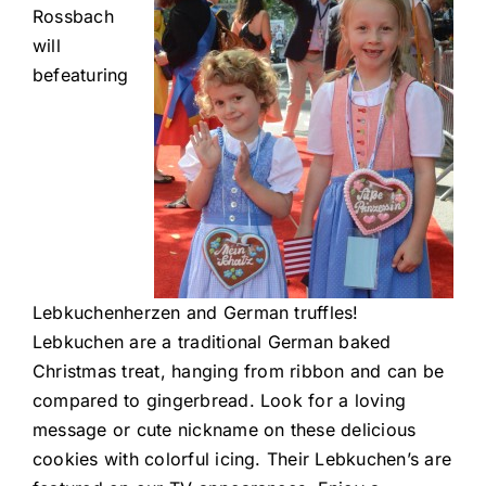
Rossbach
will
befeaturing
Lebkuchenherzen and German truffles!
Lebkuchen are a traditional German baked
Christmas treat, hanging from ribbon and can be
compared to gingerbread. Look for a loving
message or cute nickname on these delicious
cookies with colorful icing. Their Lebkuchen’s are