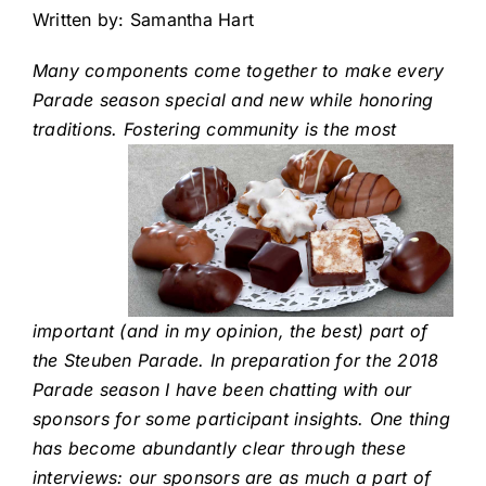
Written by: Samantha Hart
Many components come together to make every
Parade season special and new while honoring
traditions. Fostering community is the
most
important (and in my opinion, the best) part of
the Steuben Parade. In preparation for the 2018
Parade season I have been chatting with our
sponsors for some participant insights. One thing
has become abundantly clear through these
interviews: our sponsors are as much a part of