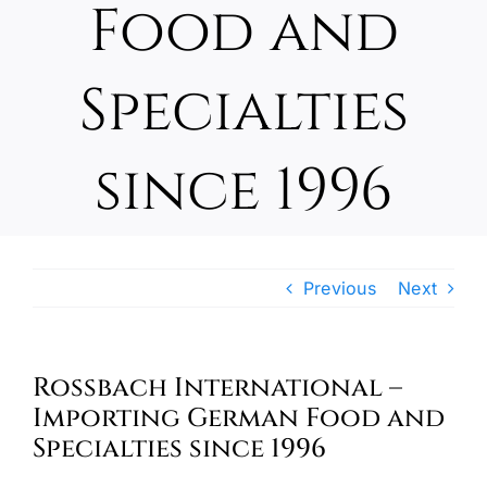
Food and
Oktoberfest
Specialties
Cart
since 1996
Previous
Next
Rossbach International –
Importing German Food and
Specialties since 1996