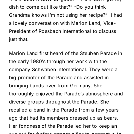
dish to come out like that?” “Do you think
Grandma knows I’m not using her recipe?” I had
a lovely conversation with Marion Land, Vice-
President of Rossbach International to discuss
just that.
Marion Land first heard of the Steuben Parade in
the early 1980’s through her work with the
company Schwaben International. They were a
big promoter of the Parade and assisted in
bringing bands over from Germany. She
thoroughly enjoyed the Parade’s atmosphere and
diverse groups throughout the Parade. She
recalled a band in the Parade from a few years
ago that had its members dressed up as bears.
Her fondness of the Parade led her to keep an