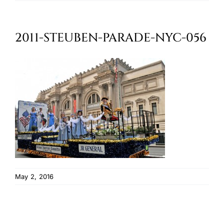
Oktoberfest
2011-STEUBEN-PARADE-NYC-056
Cart
May 2, 2016