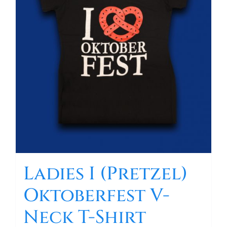
Ladies I (Pretzel)
Oktoberfest V-
Neck T-Shirt