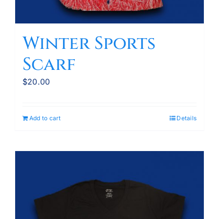
Winter Sports
Scarf
$
20.00
Add to cart
Details