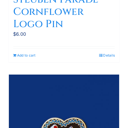
Cornflower
Logo Pin
$
6.00
Add to cart
Details