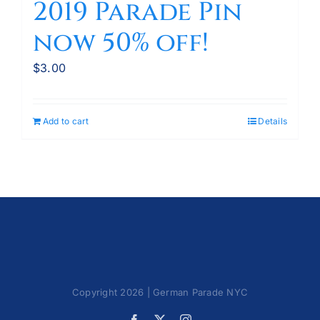
2019 Parade Pin
now 50% off!
$
3.00
Add to cart
Details
Copyright 2026 | German Parade NYC
Facebook
X
Instagram