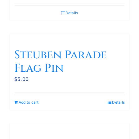
Details
Steuben Parade
Flag Pin
$
5.00
Add to cart
Details