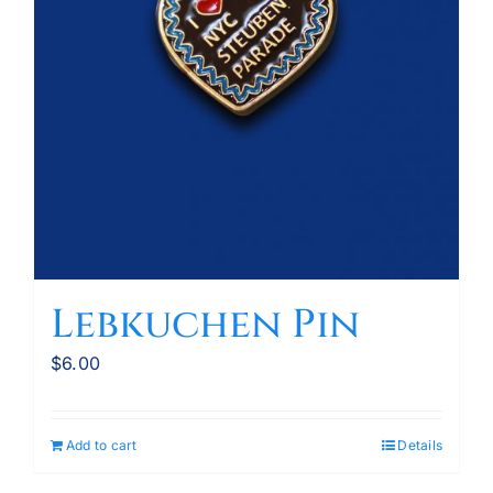
Lebkuchen Pin
$
6.00
Add to cart
Details