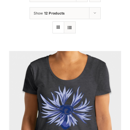
Oktoberfest
Show
12 Products
Cart