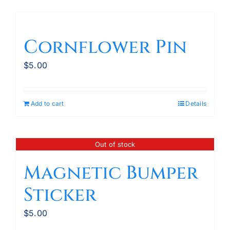
Cornflower Pin
$
5.00
Add to cart
Details
Out of stock
Magnetic Bumper
Sticker
$
5.00