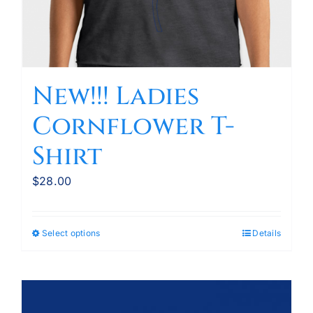
New!!! Ladies
Cornflower T-
Shirt
$
28.00
Select options
Details
This
product
has
multiple
variants.