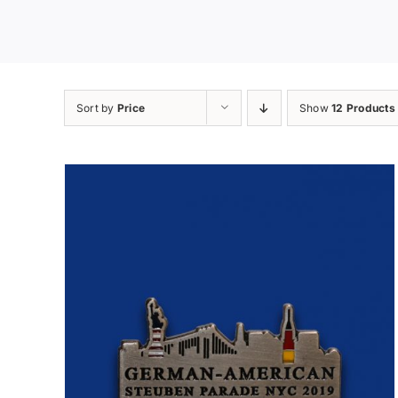
Sort by
Price
Show
12 Products