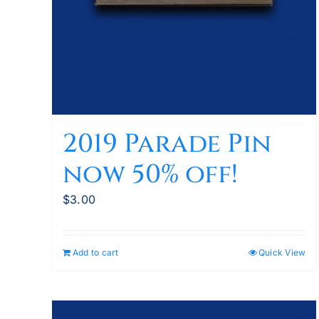
2019 Parade Pin
now 50% off!
$
3.00
Add to cart
Quick View