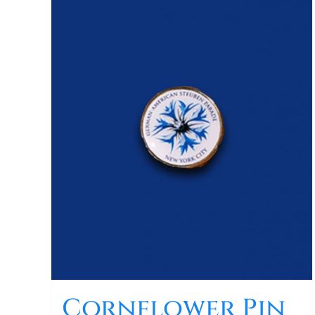
Cornflower Pin