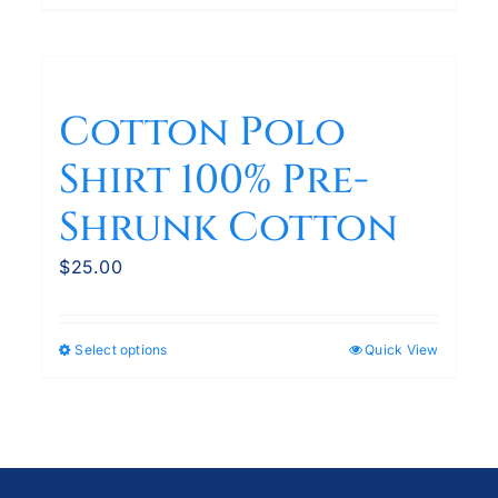
product
has
multiple
variants.
Cotton Polo
The
Shirt 100% Pre-
options
may
Shrunk Cotton
be
chosen
$
25.00
on
the
product
Select options
Quick View
This
page
product
has
multiple
variants.