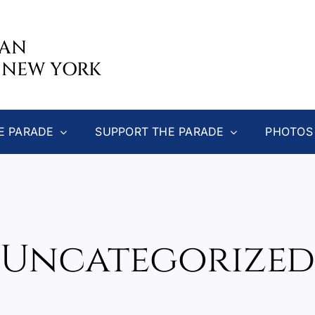
CAN
 NEW YORK
E PARADE
SUPPORT THE PARADE
PHOTOS
Uncategorized