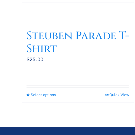
product
has
multiple
variants.
Steuben Parade T-
The
Shirt
options
may
$
25.00
be
chosen
on
the
product
Select options
Quick View
This
page
product
has
multiple
variants.