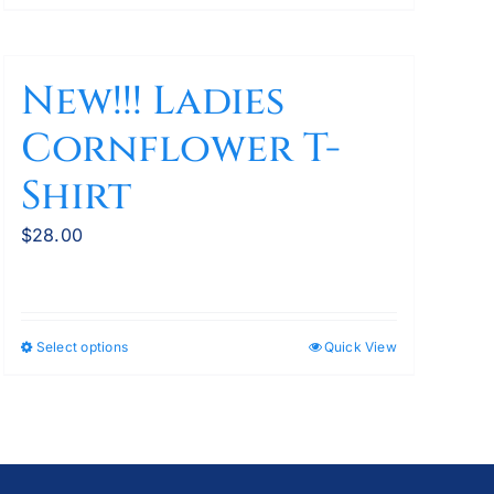
New!!! Ladies
Cornflower T-
Shirt
$
28.00
Select options
Quick View
This
product
has
multiple
variants.