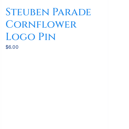
Steuben Parade
Cornflower
Logo Pin
$
6.00