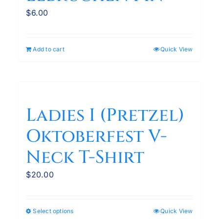
$
6.00
Add to cart
Quick View
Ladies I (Pretzel)
Oktoberfest V-
Neck T-Shirt
$
20.00
Select options
Quick View
This