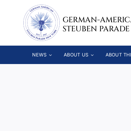
Skip
to
GERMAN-AMERI
content
STEUBEN PARADE
NEWS
ABOUT US
ABOUT TH