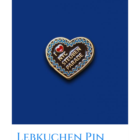
Lebkuchen Pin