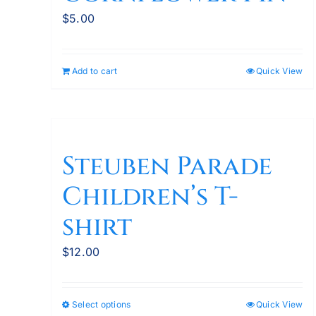
$
5.00
Add to cart
Quick View
Steuben Parade
Children’s T-
shirt
$
12.00
Select options
Quick View
This