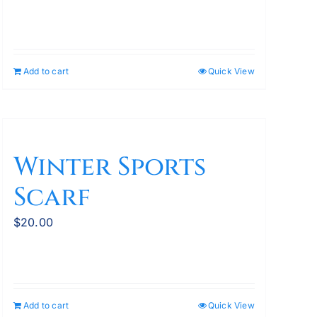
Add to cart
Quick View
Winter Sports
Scarf
$
20.00
Add to cart
Quick View