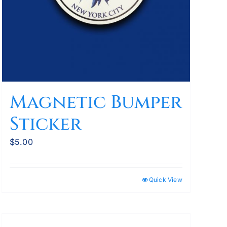
Magnetic Bumper
Sticker
$
5.00
Quick View