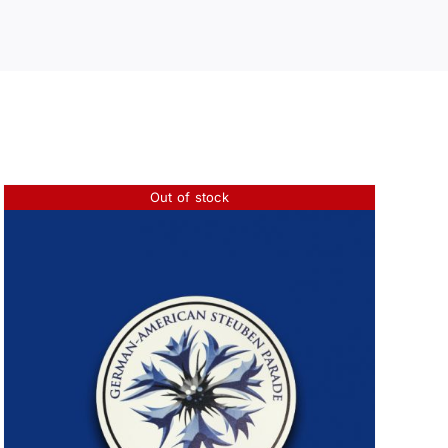
Out of stock