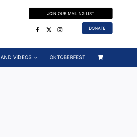
JOIN OUR MAILING LIST
DONATE
 AND VIDEOS
OKTOBERFEST