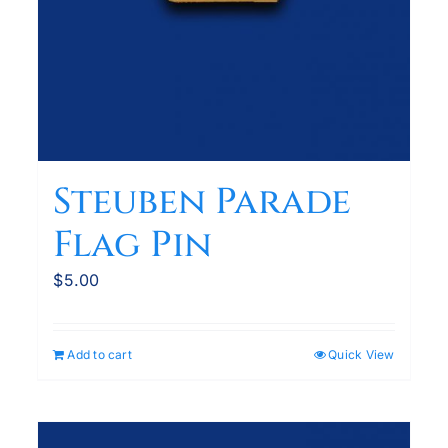
Steuben Parade
Flag Pin
$
5.00
Add to cart
Quick View