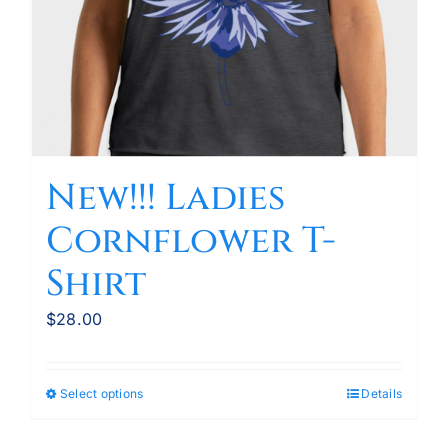
the
product
page
New!!! Ladies
Cornflower T-
Shirt
$
28.00
Select options
Details
This
product