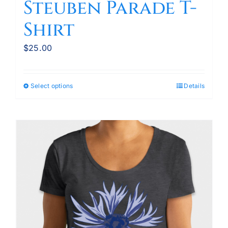
Steuben Parade T-
Shirt
$
25.00
Select options
Details
This
product
has
multiple
variants.
The
options
may
be
chosen
on