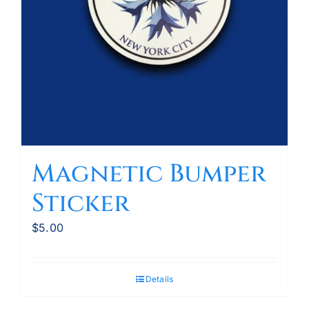
Magnetic Bumper
Sticker
$
5.00
Details