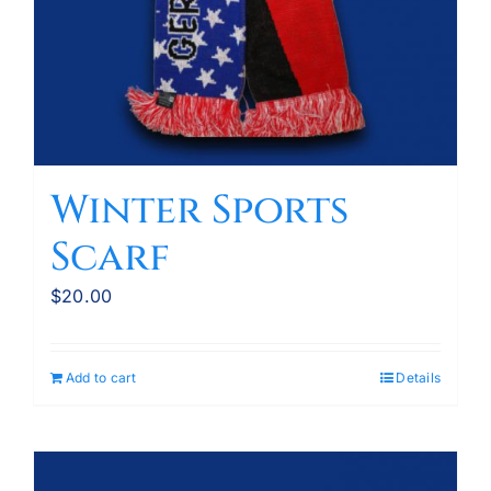
Winter Sports
Scarf
$
20.00
Add to cart
Details