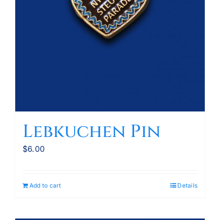
Lebkuchen Pin
$
6.00
Add to cart
Details