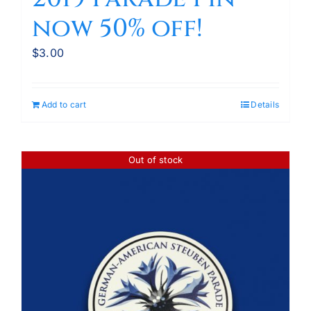
now 50% off!
$
3.00
Add to cart
Details
Out of stock