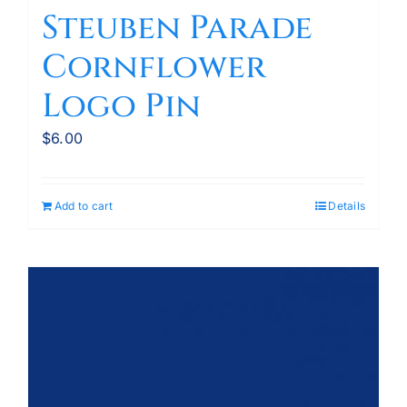
Steuben Parade
Cornflower
Logo Pin
$
6.00
Add to cart
Details