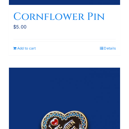
Cornflower Pin
$
5.00
Add to cart
Details