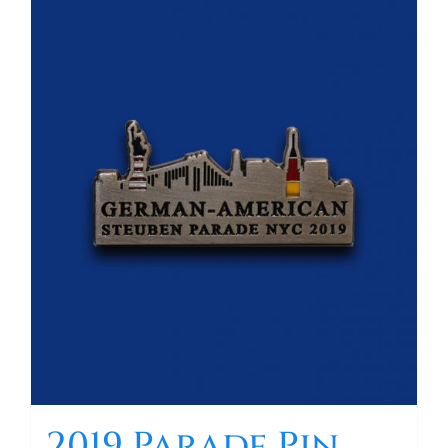
2019 Parade Pin