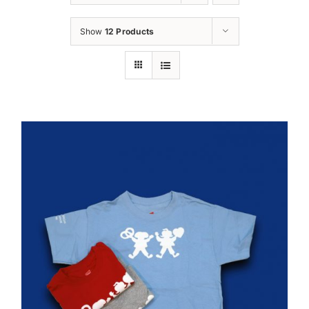
Oktoberfest
Show
12 Products
Cart