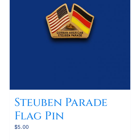
Steuben Parade
Flag Pin
$
5.00