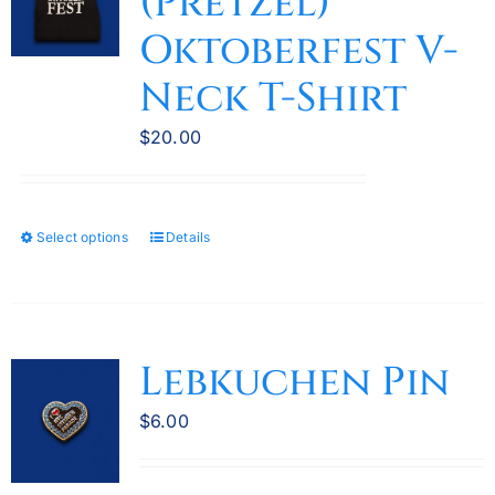
(Pretzel)
may
Oktoberfest V-
be
Neck T-Shirt
chosen
on
$
20.00
the
product
page
Select options
Details
This
product
has
multiple
variants.
Lebkuchen Pin
The
options
$
6.00
may
be