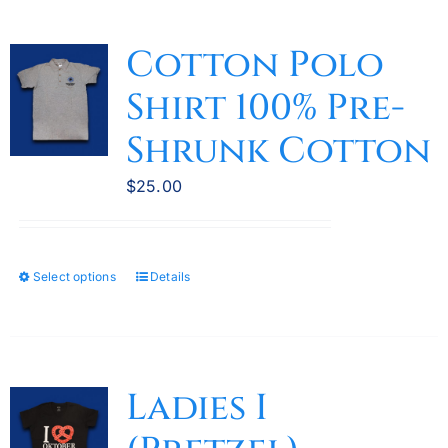
Cotton Polo
Shirt 100% Pre-
Shrunk Cotton
$
25.00
Select options
Details
This
product
has
multiple
variants.
Ladies I
The
options