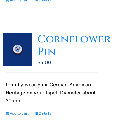
Add to cart
Details
Cornflower
Pin
$
5.00
Proudly wear your German-American
Heritage on your lapel. Diameter about
30 mm
Add to cart
Details