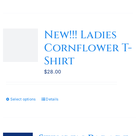
New!!! Ladies
Cornflower T-
Shirt
$
28.00
Select options
Details
This
product
has
multiple
variants.