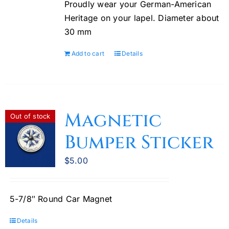
Proudly wear your German-American
chosen
Heritage on your lapel. Diameter about
on
30 mm
the
product
Add to cart
Details
page
Magnetic
Out of stock
Bumper Sticker
$
5.00
5-7/8″ Round Car Magnet
Details