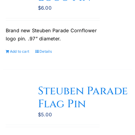
chosen
$
6.00
on
the
Brand new Steuben Parade Cornflower
product
logo pin. .97” diameter.
page
Add to cart
Details
Steuben Parade
Flag Pin
$
5.00