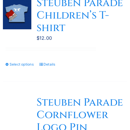
Steuben Parade
The
Children’s T-
options
may
shirt
be
chosen
$
12.00
on
the
product
Select options
Details
This
page
product
has
multiple
variants.
Steuben Parade
The
Cornflower
options
may
Logo Pin
be