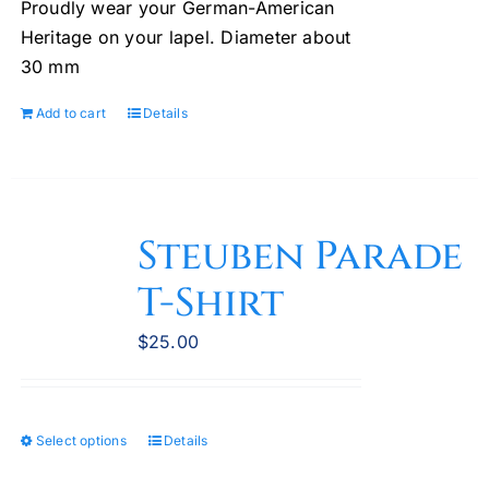
Proudly wear your German-American
Heritage on your lapel. Diameter about
30 mm
Add to cart
Details
Steuben Parade
T-Shirt
$
25.00
Select options
Details
This
product