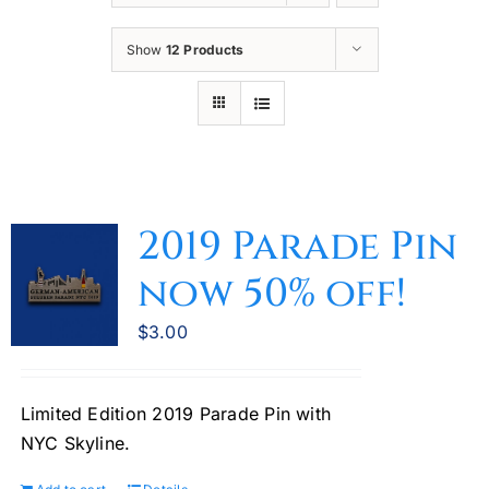
Oktoberfest
Show
12 Products
Cart
2019 Parade Pin
now 50% off!
$
3.00
Limited Edition 2019 Parade Pin with
NYC Skyline.