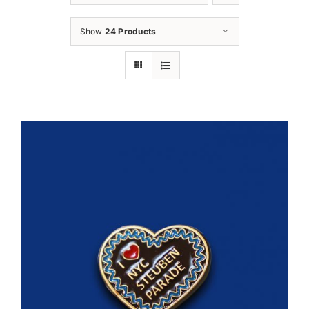
Oktoberfest
Show
24 Products
Cart