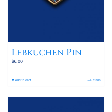
Lebkuchen Pin
$
6.00
Add to cart
Details