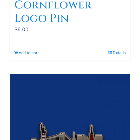
Cornflower
Logo Pin
$
6.00
Add to cart
Details