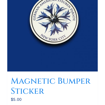
Magnetic Bumper
Sticker
$
5.00