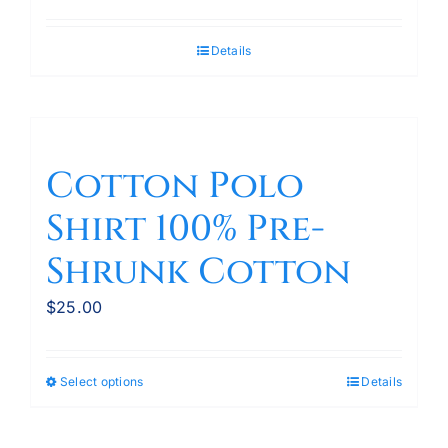
Details
Cotton Polo
Shirt 100% Pre-
Shrunk Cotton
$
25.00
Select options
Details
This
product
has