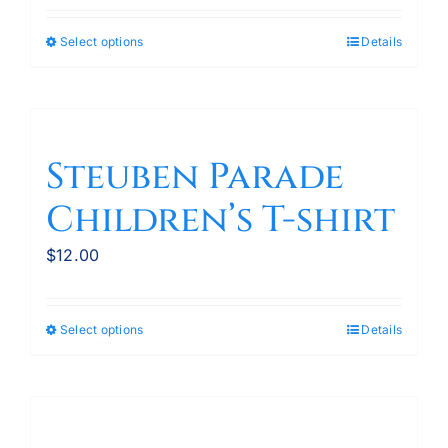
the
product
Select options
Details
This
page
product
has
multiple
variants.
Steuben Parade
The
Children’s T-shirt
options
may
$
12.00
be
chosen
on
Select options
Details
This
the
product
product
has
page
multiple
variants.