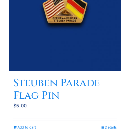
Steuben Parade
Flag Pin
$
5.00
Add to cart
Details