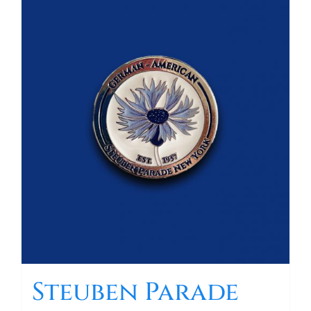
Steuben Parade