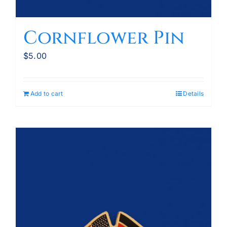
Cornflower Pin
$
5.00
Add to cart
Details