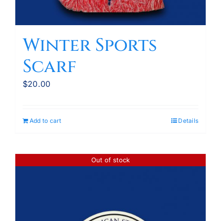
Winter Sports
Scarf
$
20.00
Add to cart
Details
Out of stock