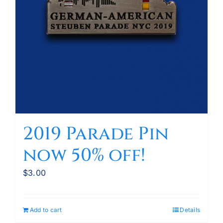
2019 Parade Pin
now 50% off!
$
3.00
Add to cart
Details