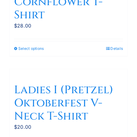
Cornflower T-
Shirt
$
28.00
Select options
Details
This
product
has
multiple
variants.
Ladies I (Pretzel)
The
Oktoberfest V-
options
may
Neck T-Shirt
be
chosen
$
20.00
on