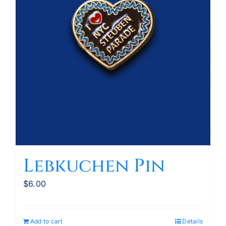
Lebkuchen Pin
$
6.00
Add to cart
Details