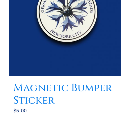
Magnetic Bumper
Sticker
$
5.00