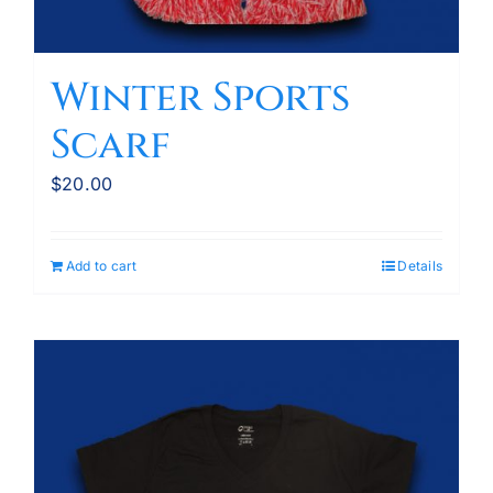
Winter Sports
Scarf
$
20.00
Add to cart
Details