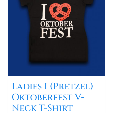
Ladies I (Pretzel)
Oktoberfest V-
Neck T-Shirt