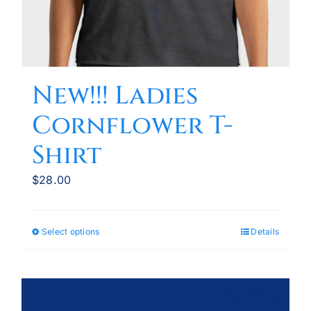
New!!! Ladies
Cornflower T-
Shirt
$
28.00
Select options
Details
This
product
has
multiple
variants.