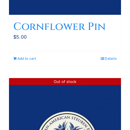
Cornflower Pin
$
5.00
Add to cart
Details
Out of stock