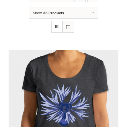
Oktoberfest
Show
36 Products
Cart