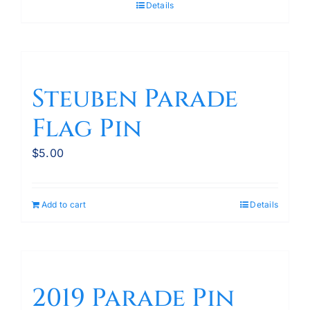
Details
Steuben Parade
Flag Pin
$
5.00
Add to cart
Details
2019 Parade Pin