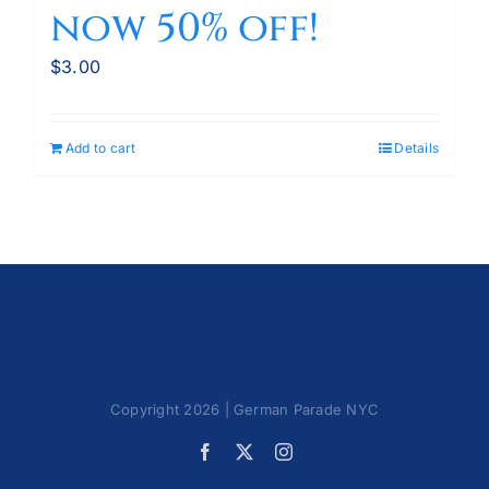
now 50% off!
$
3.00
Add to cart
Details
Copyright 2026 | German Parade NYC
Facebook
X
Instagram