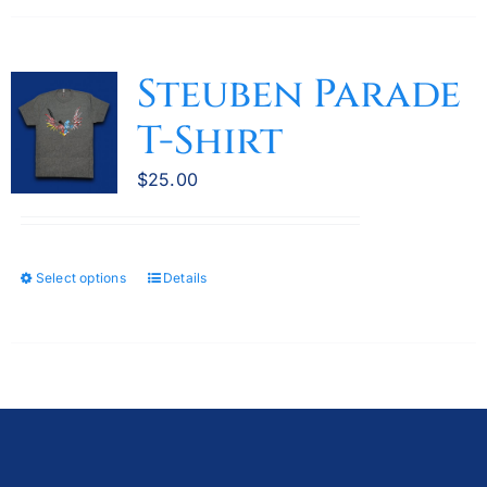
has
multiple
variants.
Steuben Parade
The
T-Shirt
options
may
$
25.00
be
chosen
on
the
Select options
Details
This
product
product
page
has
multiple
variants.
The
options