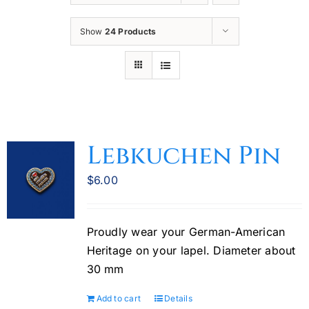
Oktoberfest
Show
24 Products
Cart
Lebkuchen Pin
$
6.00
Proudly wear your German-American
Heritage on your lapel. Diameter about
30 mm
Add to cart
Details