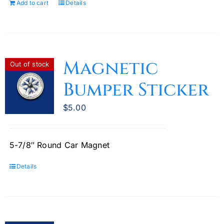
Add to cart
Details
Magnetic
Out of stock
Bumper Sticker
$
5.00
5-7/8″ Round Car Magnet
Details