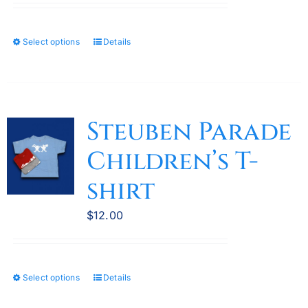
product
page
Select options
Details
This
product
has
multiple
variants.
Steuben Parade
The
Children’s T-
options
may
shirt
be
chosen
$
12.00
on
the
product
Select options
Details
This
page
product