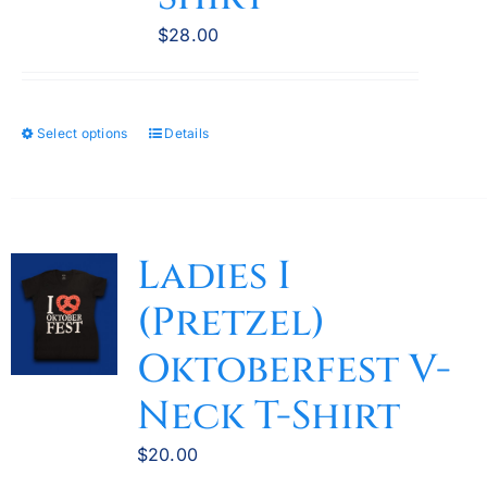
chosen
$
28.00
on
the
product
Select options
Details
This
page
product
has
multiple
variants.
Ladies I
The
(Pretzel)
options
may
Oktoberfest V-
be
Neck T-Shirt
chosen
on
$
20.00
the