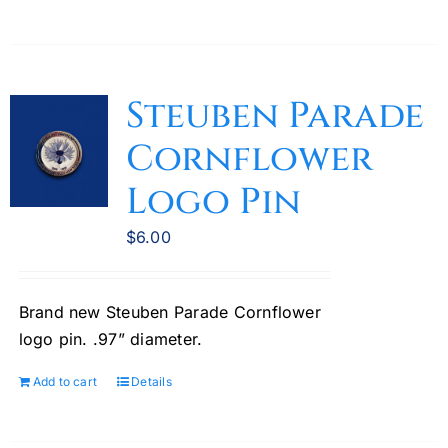
Steuben Parade
Cornflower
Logo Pin
$
6.00
Brand new Steuben Parade Cornflower
logo pin. .97” diameter.
Add to cart
Details