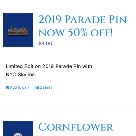
2019 Parade Pin
now 50% off!
$
3.00
Limited Edition 2019 Parade Pin with
NYC Skyline.
Add to cart
Details
Cornflower