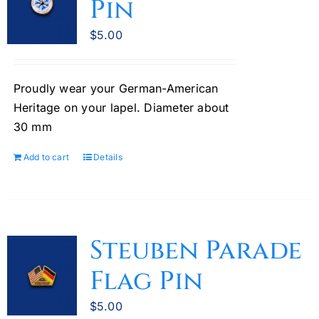
Pin
$
5.00
Proudly wear your German-American
Heritage on your lapel. Diameter about
30 mm
Add to cart
Details
Steuben Parade
Flag Pin
$
5.00