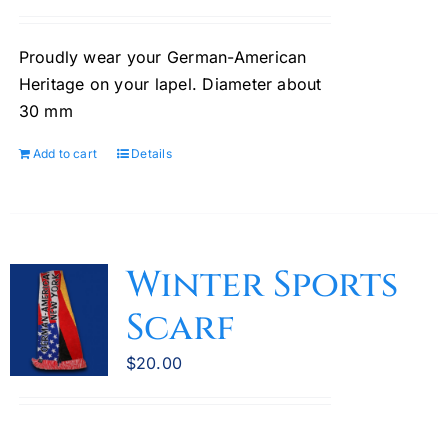
Proudly wear your German-American
Heritage on your lapel. Diameter about
30 mm
Add to cart
Details
Winter Sports
Scarf
$
20.00