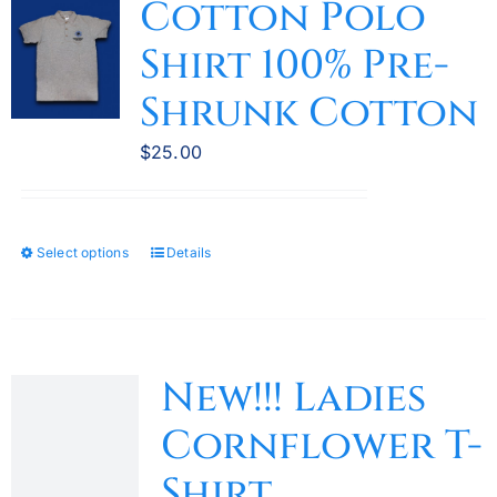
Cotton Polo
Shirt 100% Pre-
Shrunk Cotton
$
25.00
Select options
Details
This
product
has
multiple
variants.
New!!! Ladies
The
Cornflower T-
options
may
Shirt
be