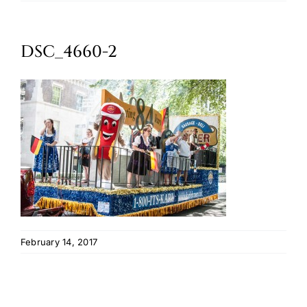
Oktoberfest
DSC_4660-2
Cart
February 14, 2017