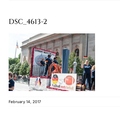
Oktoberfest
DSC_4613-2
Cart
February 14, 2017