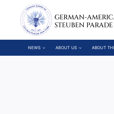
Skip
to
GERMAN-AMERI
content
STEUBEN PARADE
NEWS
ABOUT US
ABOUT TH