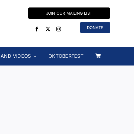
JOIN OUR MAILING LIST
DONATE
 AND VIDEOS
OKTOBERFEST