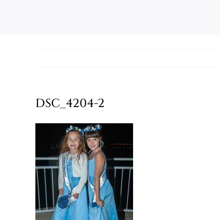
DSC_4204-2