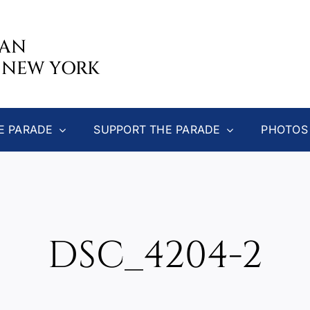
CAN
 NEW YORK
E PARADE
SUPPORT THE PARADE
PHOTOS
DSC_4204-2