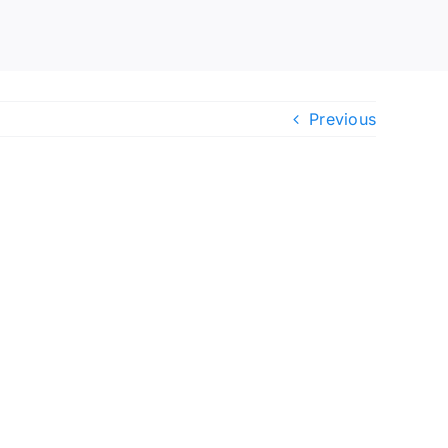
Previous