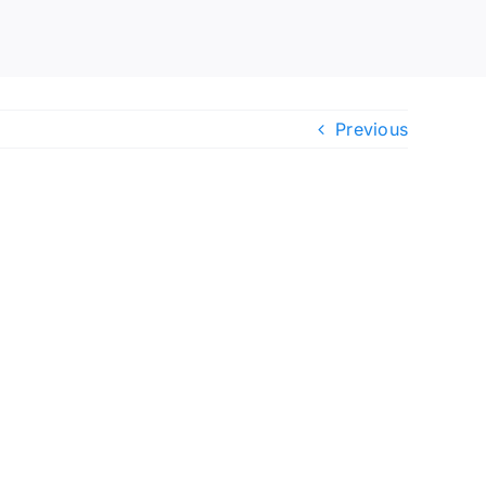
Previous