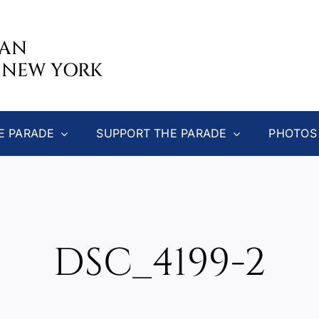
CAN
 NEW YORK
E PARADE
SUPPORT THE PARADE
PHOTOS
DSC_4199-2