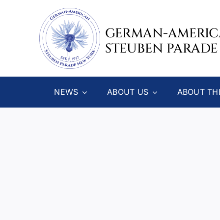
Skip
to
GERMAN-AMERI
content
STEUBEN PARADE
NEWS
ABOUT US
ABOUT TH