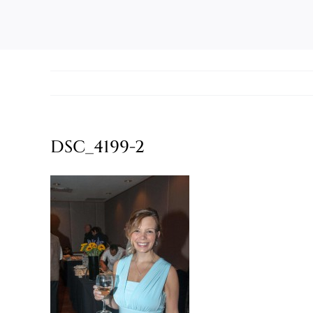
DSC_4199-2