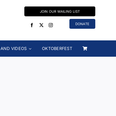
JOIN OUR MAILING LIST
DONATE
 AND VIDEOS
OKTOBERFEST