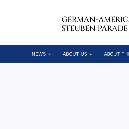
Skip
to
GERMAN-AMERI
content
STEUBEN PARADE
NEWS
ABOUT US
ABOUT TH