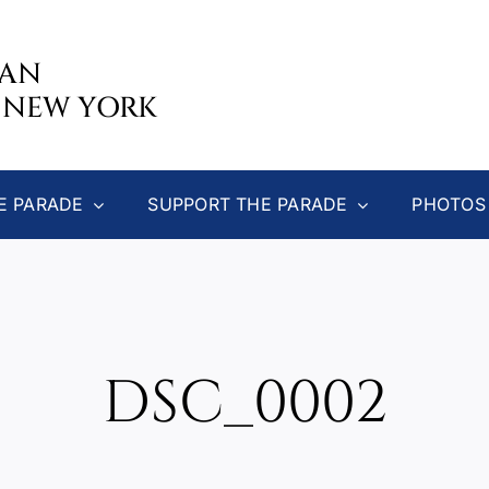
CAN
 NEW YORK
E PARADE
SUPPORT THE PARADE
PHOTOS
DSC_0002