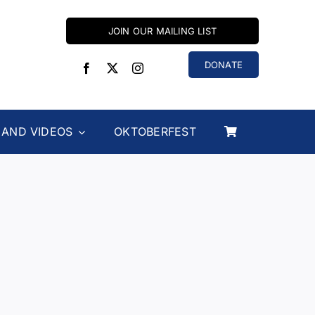
JOIN OUR MAILING LIST
DONATE
 AND VIDEOS
OKTOBERFEST