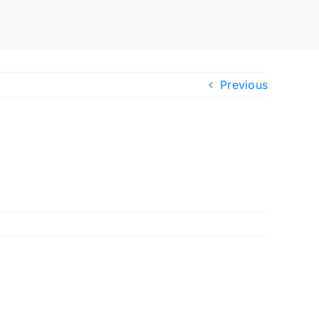
Previous