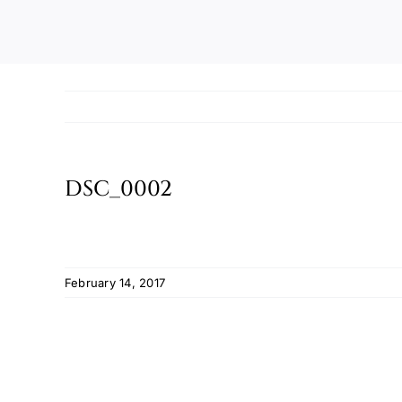
DSC_0002
February 14, 2017