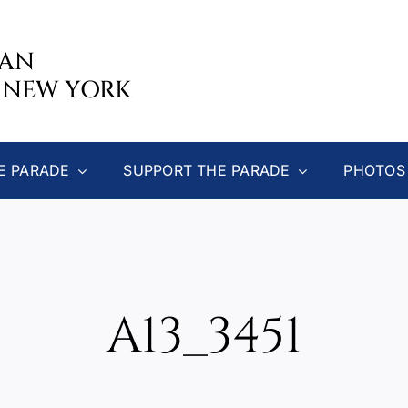
CAN
 NEW YORK
E PARADE
SUPPORT THE PARADE
PHOTOS
A13_3451