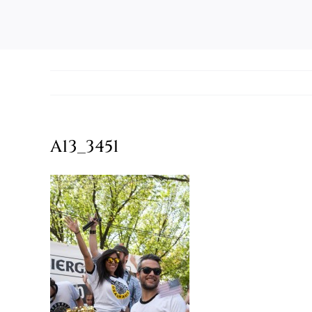
A13_3451