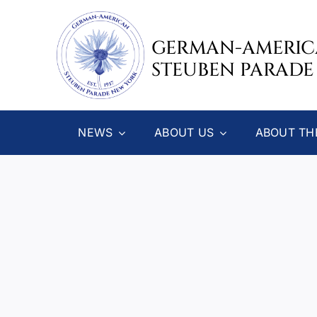
Skip
to
GERMAN-AMERI
content
STEUBEN PARADE
NEWS
ABOUT US
ABOUT TH