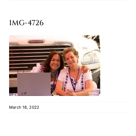
Oktoberfest
IMG-4726
Cart
March 18, 2022