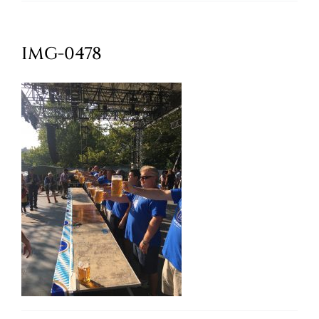
Oktoberfest
IMG-0478
Cart