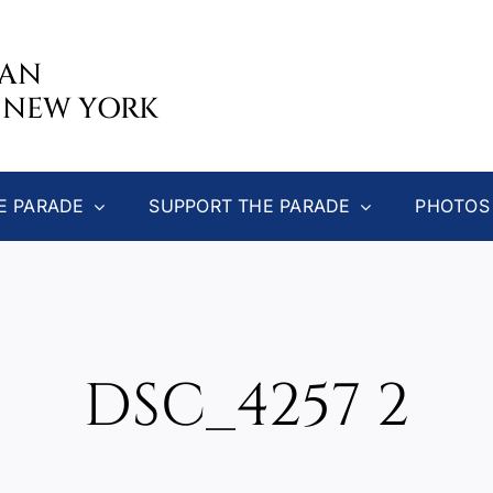
CAN
 NEW YORK
E PARADE
SUPPORT THE PARADE
PHOTOS
DSC_4257 2