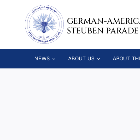
Skip
to
GERMAN-AMERI
content
STEUBEN PARADE
NEWS
ABOUT US
ABOUT TH