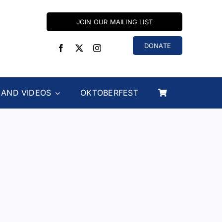
JOIN OUR MAILING LIST
DONATE
 AND VIDEOS
OKTOBERFEST