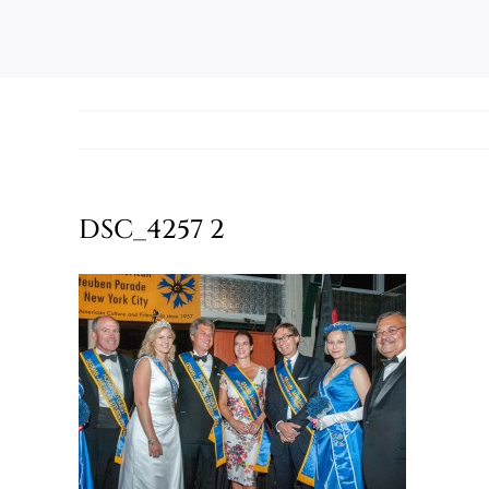
DSC_4257 2