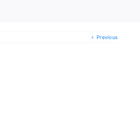
Previous