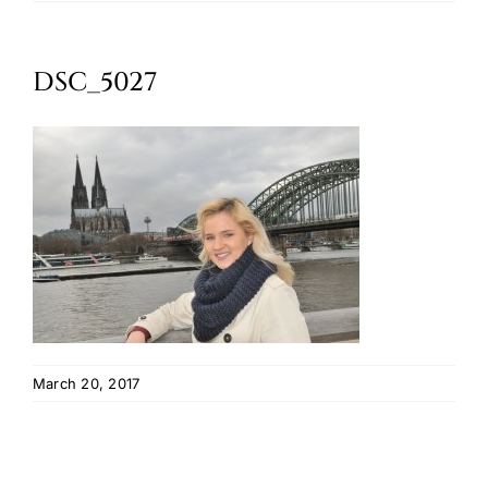
Oktoberfest
DSC_5027
Cart
March 20, 2017