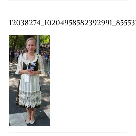
Oktoberfest
12038274_10204958582392991_8555
Cart