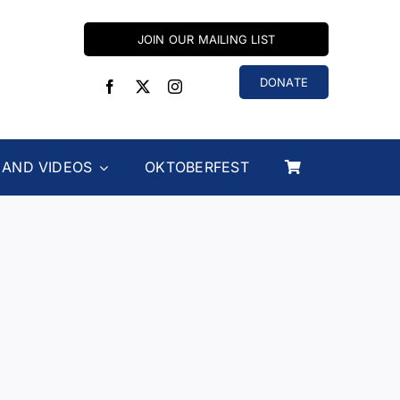
JOIN OUR MAILING LIST
DONATE
 AND VIDEOS
OKTOBERFEST