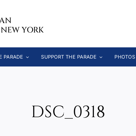
CAN
 NEW YORK
E PARADE
SUPPORT THE PARADE
PHOTOS
DSC_0318