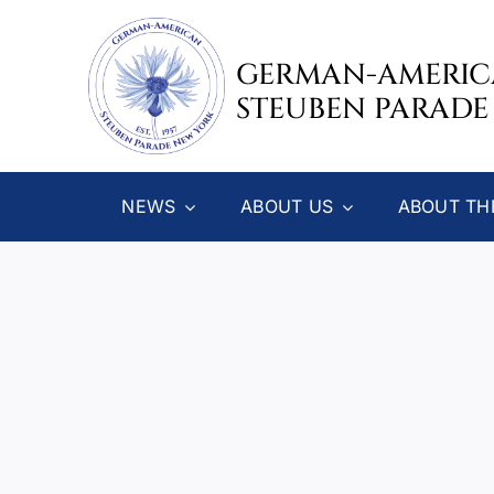
Skip
to
GERMAN-AMERI
content
STEUBEN PARADE
NEWS
ABOUT US
ABOUT TH