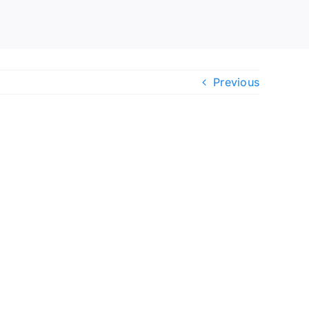
Previous