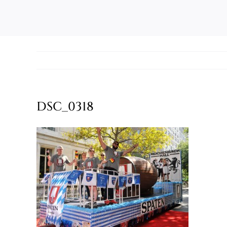
DSC_0318