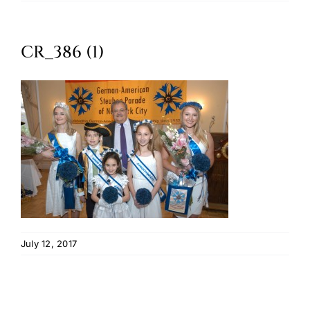
Oktoberfest
CR_386 (1)
Cart
July 12, 2017