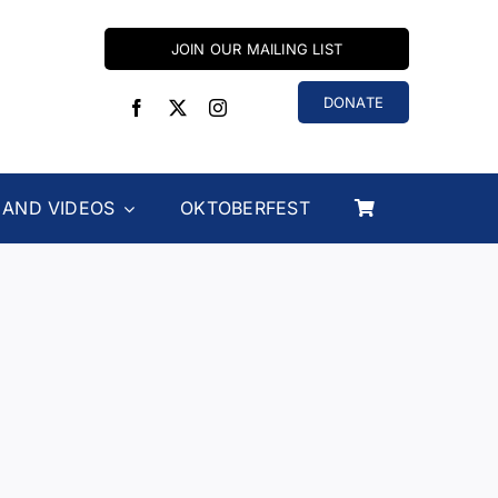
JOIN OUR MAILING LIST
DONATE
 AND VIDEOS
OKTOBERFEST