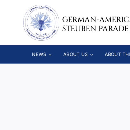
Skip
to
GERMAN-AMERI
content
STEUBEN PARADE
NEWS
ABOUT US
ABOUT TH