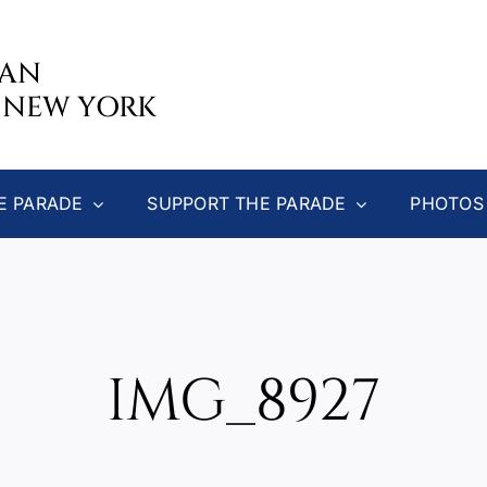
CAN
 NEW YORK
E PARADE
SUPPORT THE PARADE
PHOTOS
IMG_8927