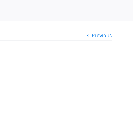
Previous