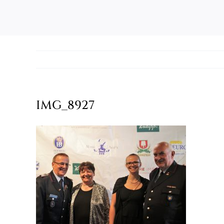
IMG_8927