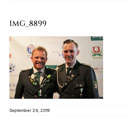
Oktoberfest
IMG_8899
Cart
September 24, 2019