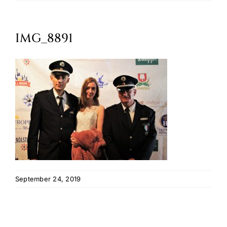
Oktoberfest
IMG_8891
Cart
September 24, 2019