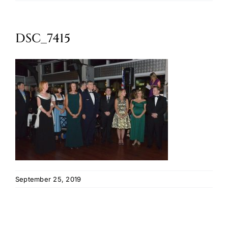
Oktoberfest
DSC_7415
Cart
September 25, 2019