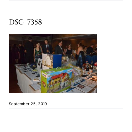
Oktoberfest
DSC_7358
Cart
September 25, 2019