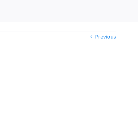
Previous