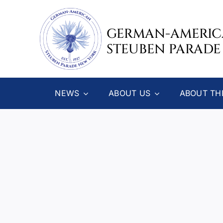
Skip
to
GERMAN-AMERI
content
STEUBEN PARADE
NEWS
ABOUT US
ABOUT TH