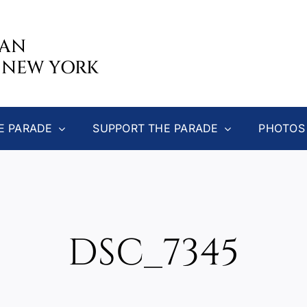
CAN
 NEW YORK
E PARADE
SUPPORT THE PARADE
PHOTOS
DSC_7345