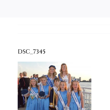
DSC_7345