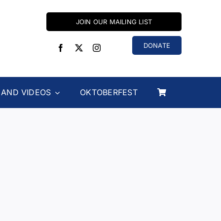
JOIN OUR MAILING LIST
DONATE
 AND VIDEOS
OKTOBERFEST