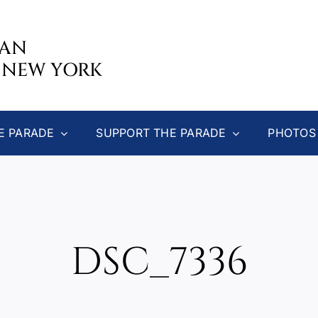
CAN
 NEW YORK
E PARADE
SUPPORT THE PARADE
PHOTOS
DSC_7336