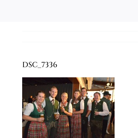
DSC_7336