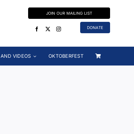
JOIN OUR MAILING LIST
DONATE
 AND VIDEOS
OKTOBERFEST