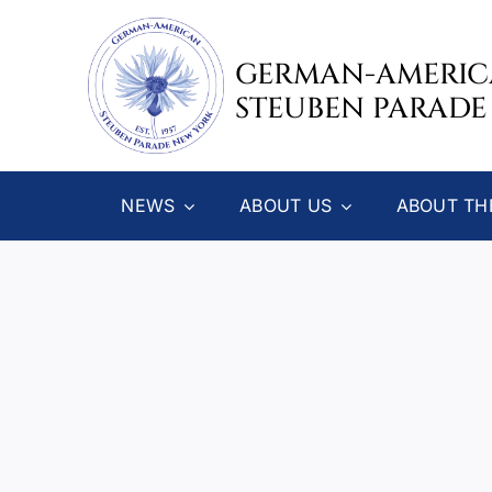
Skip
to
GERMAN-AMERI
content
STEUBEN PARADE
NEWS
ABOUT US
ABOUT TH