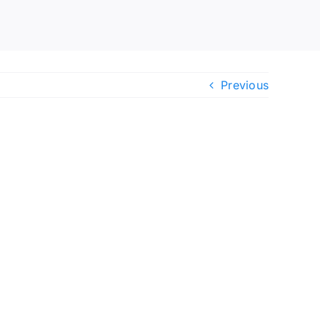
Previous