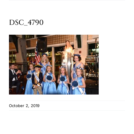
Oktoberfest
DSC_4790
Cart
October 2, 2019