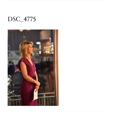
Oktoberfest
DSC_4775
Cart