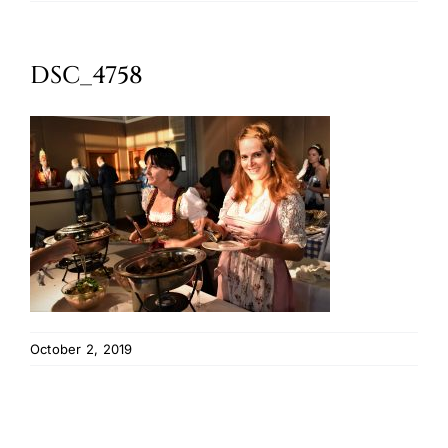
Oktoberfest
DSC_4758
Cart
October 2, 2019