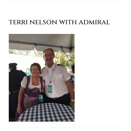
Oktoberfest
terri nelson with admiral
Cart