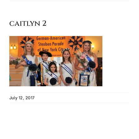
Oktoberfest
caitlyn 2
Cart
July 12, 2017