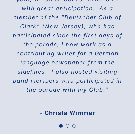
the world on Fifth Avenue and
with great anticipation. As a
we will march again in the
member of the “Deutscher Club of
wonderful and the best Parade in
celebrating their proud history.
Clark” (New Jersey), who has
NYC ” The Steuben Parade
participated since the first days of
THE DOBERMAN GANG OF NYC
the parade, I now work as a
Jane Manne Cordero, Miss German-
contributing writer for a German
America 1976
language newspaper from the
sidelines. I also hosted visiting
band members who participated in
the parade with my Club.”
- Christa Wimmer