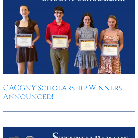
GACGNY Scholarship Winners
Announced!