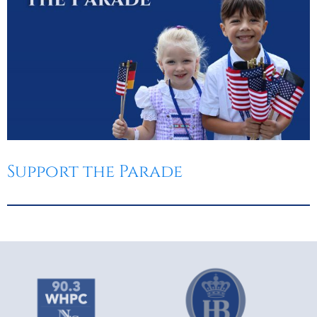
Support the Parade