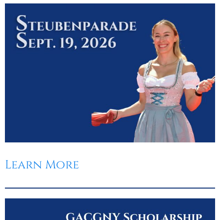
Learn More