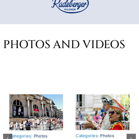
PHOTOS AND VIDEOS
Categories:
Photos
Categories:
Photos