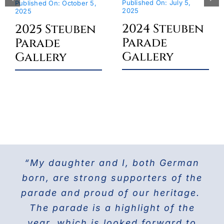
Published On: July 5,
Published On: October 5,
2025
2025
2024 Steuben
2025 Steuben
Parade
Parade
Gallery
Gallery
“My daughter and I, both German
For the last 25 years I have been
The Doberman Gang of NYC has
marching with the Grand Council of
been marching in the Parade since
born, are strong supporters of the
parade and proud of our heritage.
2013 and it is the highlight of our
Steuben Associations in Civil
Service and am also the current
The parade is a highlight of the
year! Our group members love
presenting this beautiful breed to
PVV 1st Vice President. Together
year, which is looked forward to