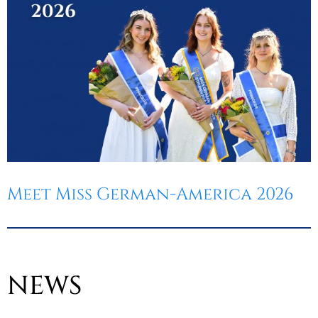
Meet Miss German-America 2026
NEWS