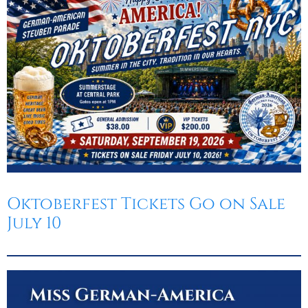
Oktoberfest
Cart
Oktoberfest Tickets Go on Sale
July 10