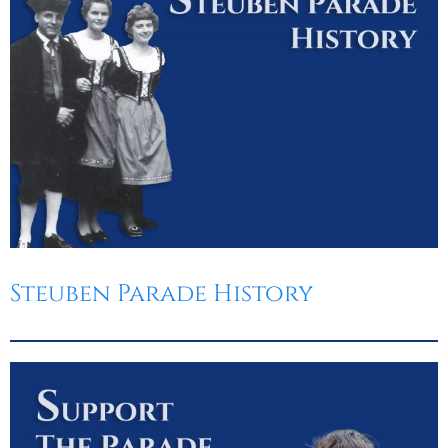
Steuben Parade History