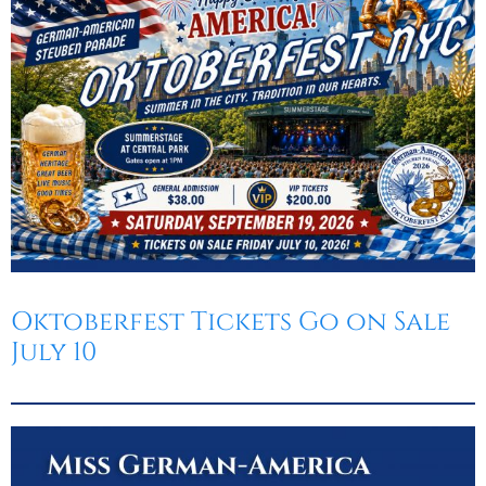
Oktoberfest
Cart
Oktoberfest Tickets Go on Sale
July 10