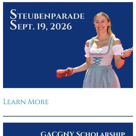
Learn More