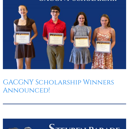
GACGNY Scholarship Winners
Announced!