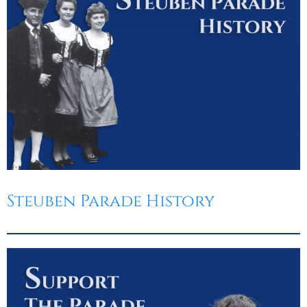
Steuben Parade History