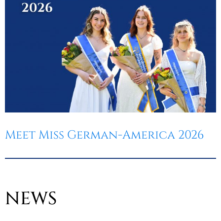
Meet Miss German-America 2026
NEWS