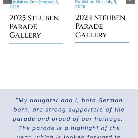
Published On: July 5,
Published On: October 5,
2025
2025
2024 Steuben
2025 Steuben
Parade
Parade
Gallery
Gallery
“My daughter and I, both German
For the last 25 years I have been
The Doberman Gang of NYC has
marching with the Grand Council of
been marching in the Parade since
born, are strong supporters of the
parade and proud of our heritage.
2013 and it is the highlight of our
Steuben Associations in Civil
Service and am also the current
The parade is a highlight of the
year! Our group members love
presenting this beautiful breed to
PVV 1st Vice President. Together
year, which is looked forward to