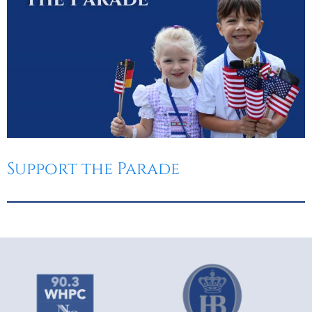
Support the Parade