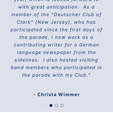
the world on Fifth Avenue and
with great anticipation. As a
we will march again in the
member of the “Deutscher Club of
wonderful and the best Parade in
celebrating their proud history.
Clark” (New Jersey), who has
NYC ” The Steuben Parade
participated since the first days of
THE DOBERMAN GANG OF NYC
the parade, I now work as a
Jane Manne Cordero, Miss German-
contributing writer for a German
America 1976
language newspaper from the
sidelines. I also hosted visiting
band members who participated in
the parade with my Club.”
- Christa Wimmer