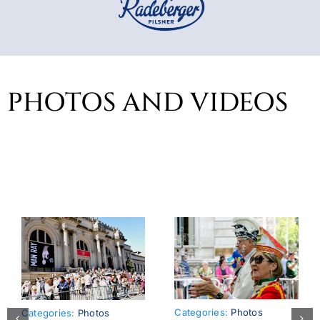
PHOTOS AND VIDEOS
Categories:
Photos
Categories:
Photos