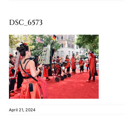
Oktoberfest
DSC_6573
Cart
April 21, 2024