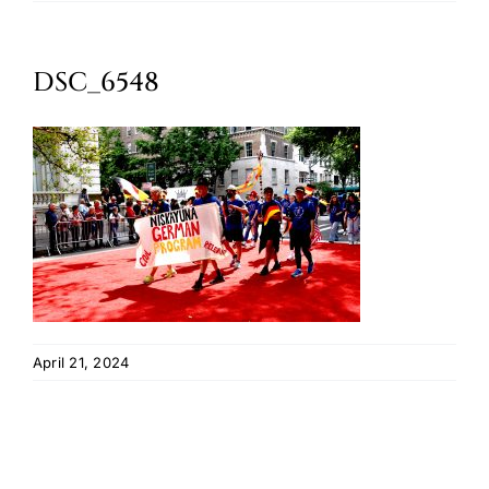
Oktoberfest
DSC_6548
Cart
April 21, 2024